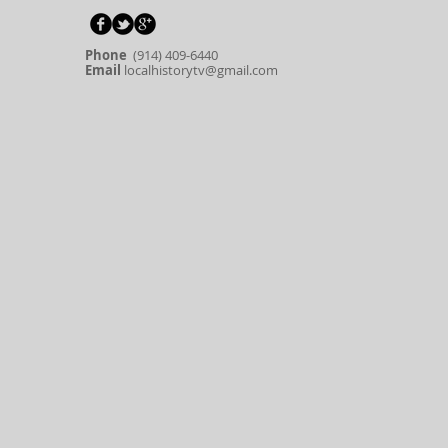
Phone
(914) 409-6440
Email
localhistorytv@gmail.com