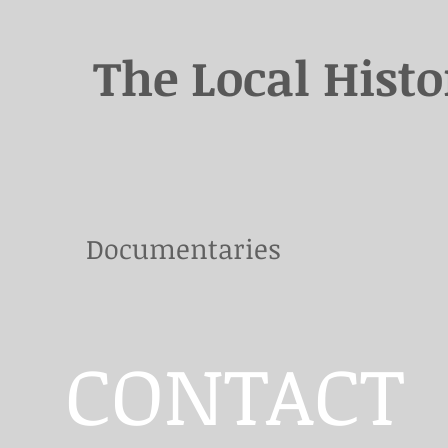
The Local Hist
Documentaries
CONTACT