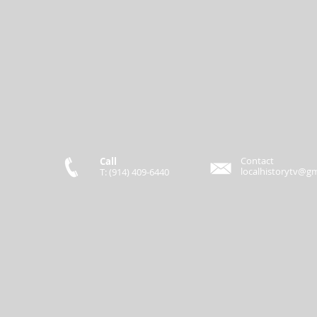
Contact
Call
localhistorytv@g
T: (914) 409-6440